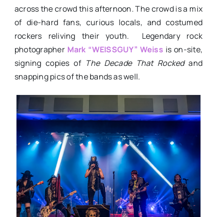
across the crowd this afternoon. The crowd is a mix
of die-hard fans, curious locals, and costumed
rockers reliving their youth. Legendary rock
photographer
Mark “WEISSGUY” Weiss
is on-site,
signing copies of
The Decade That Rocked
and
snapping pics of the bands as well.