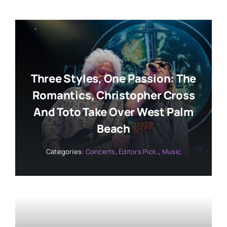
Three Styles, One Passion: The
Romantics, Christopher Cross
And Toto Take Over West Palm
Beach
Categories:
Concerts
,
Editors Pick..
,
Music