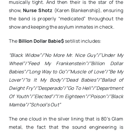
musically tight. And then their is the star of the
show,
Nurse Shotz
(Karen Blankenship), ensuring
the band is properly “medicated” throughout the
show and keeping the asylum inmates in check.
The
Billion Dollar Babie$
setilist includes:
“Black Widow”/”No More Mr. Nice Guy”/”Under My
Wheel”/”Feed My Frankenstein”/”Billion Dollar
Babies”/”Long Way to Go”/”Muscle of Love”/”Be My
Lover”/”Is It My Body”/”Dead Babies”/”
Ballad of
Dwight Fry”/”Desperado”/”Go To Hell”/”Department
Of Youth”/”Elected”/”I’m Eighteen”/”Poison”/”Black
Mamba”/”School’s Out”
The one cloud in the silver lining that is 80’s Glam
metal, the fact that the sound engineering is