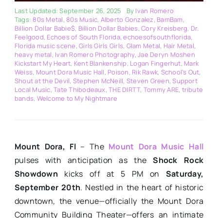
Last Updated: September 26, 2025
By
Ivan Romero
Tags:
80s Metal
,
80s Music
,
Alberto Gonzalez
,
BamBam
,
Billion Dollar Babie$
,
Billion Dollar Babies
,
Cory Kreisberg
,
Dr.
Feelgood
,
Echoes of South Florida
,
echoesofsouthflorida
,
Florida music scene
,
Girls Girls Girls
,
Glam Metal
,
Hair Metal
,
heavy metal
,
Ivan Romero Photography
,
Jae Deryn Moshen
Kickstart My Heart
,
Kent Blankenship
,
Logan Fingerhut
,
Mark
Weiss
,
Mount Dora Music Hall
,
Poison
,
Rik Rawk
,
School’s Out
,
Shout at the Devil
,
Stephen McNeill
,
Steven Green
,
Support
Local Music
,
Tate Thibodeaux
,
THE DIRTT
,
Tommy ARE
,
tribute
bands
,
Welcome to My Nightmare
Mount Dora, Fl
– The
Mount Dora Music Hall
pulses with anticipation as the
Shock Rock
Showdown
kicks off at 5 PM on
Saturday,
September 20th
. Nestled in the heart of historic
downtown, the venue—officially the Mount Dora
Community Building Theater—offers an intimate