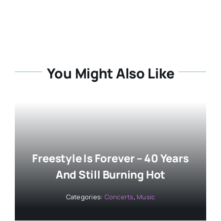
You Might Also Like
Freestyle Is Forever – 40 Years
And Still Burning Hot
Categories:
Concerts
,
Music