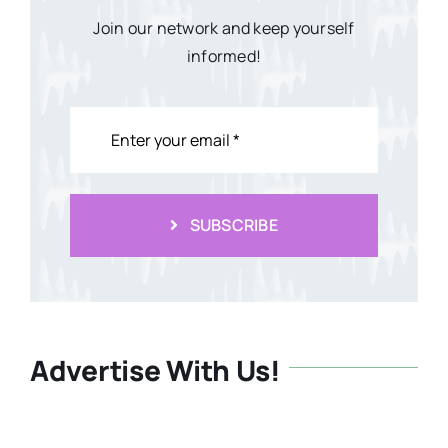
Join our network and keep yourself
informed!
SUBSCRIBE
Advertise With Us!