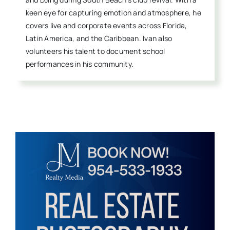
keen eye for capturing emotion and atmosphere, he
covers live and corporate events across Florida,
Latin America, and the Caribbean. Ivan also
volunteers his talent to document school
performances in his community.