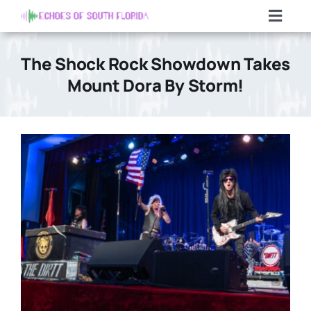
Skip
Toggl
to
Navig
content
Home
The Shock Rock Showdown Takes
Mount Dora By Storm!
Articles
Contact Us
Search
For: