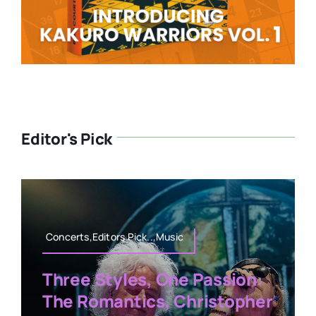
Editor's Pick
Concerts,Editors Pick..,Music
Three Styles, One Passion:
The Romantics, Christopher