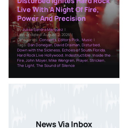
Disturbed Ignites Hard Rock
Live With A Night Of Fire,
Power And Precision
By
Julisa Sandra Marquez
|
Last Updated: August 2, 2026
|
Categories:
Concerts
,
Editors Pick.
,
Music
|
Tags:
Dan Donegan
,
David Draiman
,
Disturbed
,
Down with the Sickness
,
Echoes of South Florida
,
Hard Rock Live Hollywood
,
Indestructible
,
Inside the
Fire
,
John Moyer
,
Mike Wengren
,
Prayer
,
Stricken
,
The Light
,
The Sound of Silence
News Via Inbox