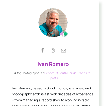
Ivan Romero
Editor, Photographer
at
Echoes Of South Florida
|
Website
|
+ posts
Ivan Romero, based in South Florida, is a music and
photography enthusiast with decades of experience
—from managing a record shop to working in radio
and DJing during South Beach’s club revival. With a