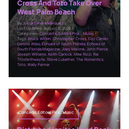
Cross And Toto Take Over
West Palm Beach
By
Julisa Sandra Marquez
|
Last Updated: August 6, 2026
|
Categories:
Concerts
,
Editors Pick..
,
Music
|
Tags:
Bruce Witkin
,
Christopher Cross
,
Coz Canler
,
Dennis Atlas
,
Echoes of South Florida
,
Echoes of
South Florida Magazine
,
Joey Malone
,
John Pierce
,
Joseph Williams
,
Keith Carlock
,
Mike Rizzi
,
Rai
Thistlethwayte
,
Steve Lukather
,
The Romantics
,
Toto
,
Wally Palmar
Concerts,Editors Pick.,Music