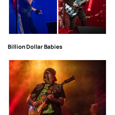
Billion Dollar Babies