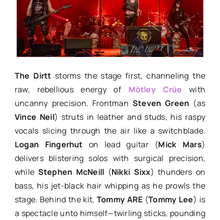
The Dirtt
storms the stage first, channeling the
raw, rebellious energy of
Mötley Crüe
with
uncanny precision. Frontman
Steven Green
(as
Vince Neil
) struts in leather and studs, his raspy
vocals slicing through the air like a switchblade.
Logan Fingerhut
on lead guitar (
Mick Mars
)
delivers blistering solos with surgical precision,
while
Stephen McNeill
(
Nikki Sixx
) thunders on
bass, his jet-black hair whipping as he prowls the
stage. Behind the kit,
Tommy ARE
(
Tommy Lee
) is
a spectacle unto himself—twirling sticks, pounding