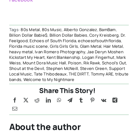
Tags:
80s Metal
,
80s Music
,
Alberto Gonzalez
,
BamBam
,
Billion Dollar Babie$
,
Billion Dollar Babies
,
Cory Kreisberg
,
Dr.
Feelgood
,
Echoes of South Florida
,
echoesofsouthflorida
,
Florida music scene
,
Girls Girls Girls
,
Glam Metal
,
Hair Metal
,
heavy metal
,
Ivan Romero Photography
,
Jae Deryn Moshen
Kickstart My Heart
,
Kent Blankenship
,
Logan Fingerhut
,
Mark
Weiss
,
Mount Dora Music Hall
,
Poison
,
Rik Rawk
,
School’s Out
,
Shout at the Devil
,
Stephen McNeill
,
Steven Green
,
Support
Local Music
,
Tate Thibodeaux
,
THE DIRTT
,
Tommy ARE
,
tribute
bands
,
Welcome to My Nightmare
Share This Story!
About the author