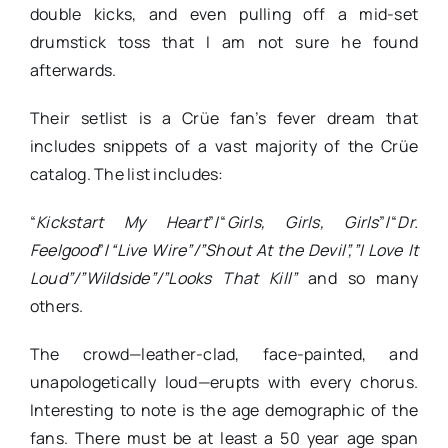
double kicks, and even pulling off a mid-set
drumstick toss that I am not sure he found
afterwards.
Their setlist is a Crüe fan’s fever dream that
includes snippets of a vast majority of the Crüe
catalog. The list includes:
“
Kickstart My Heart
”/“
Girls, Girls, Girls
”/“
Dr.
Feelgood
”/
“Live Wire”/”Shout At the Devil”,”I Love It
Loud”/”Wildside”/”Looks That Kill”
and so many
others.
The crowd—leather-clad, face-painted, and
unapologetically loud—erupts with every chorus.
Interesting to note is the age demographic of the
fans. There must be at least a 50 year age span