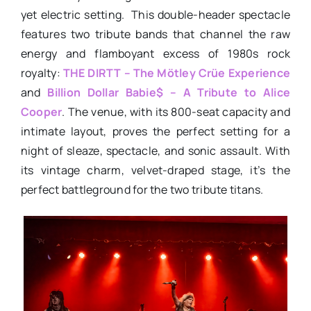
yet electric setting. This double-header spectacle
features two tribute bands that channel the raw
energy and flamboyant excess of 1980s rock
royalty:
THE DIRTT – The Mötley Crüe Experience
and
Billion Dollar Babie$ – A Tribute to Alice
Cooper
. The venue, with its 800-seat capacity and
intimate layout, proves the perfect setting for a
night of sleaze, spectacle, and sonic assault. With
its vintage charm, velvet-draped stage, it’s the
perfect battleground for the two tribute titans.