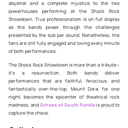
abysmal and a complete injustice to the two
powerhouses performing at the Shock Rock
Showdown. True professionalism is on full display
as the bands power through the challenges
presented by the sub par sound. Nonetheless, the
fans are still fully engaged and loving every minute
of both performances.
The Shock Rock Showdown is more than a tribute—
it’s a resurrection. Both bands deliver
performances that are faithful, ferocious, and
fantastically over-the-top. Mount Dora, for one
night, becomes the epicenter of theatrical rock
madness, and
Echoes of South Florida
is proud to
capture the chaos.