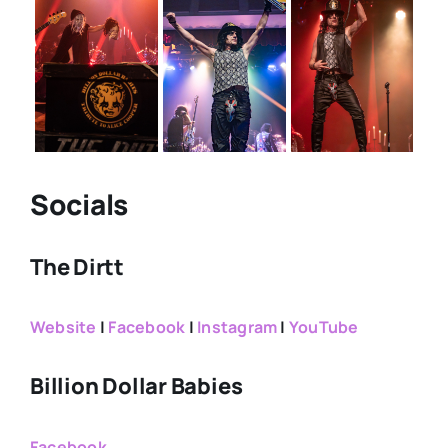
Socials
The Dirtt
Website
|
Facebook
|
Instagram
|
YouTube
Billion Dollar Babies
Facebook