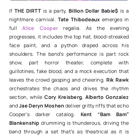
If
THE DIRTT
is a party,
Billion Dollar Babie$
is a
nightmare carnival.
Tate Thibodeaux
emerges in
full
Alice Cooper
regalia. As the evening
progresses, it includes the top hat, blood-streaked
face paint, and a python draped across his
shoulders. The band’s performance is part rock
show, part horror theater, complete with
guillotines, fake blood, and a mock execution that
leaves the crowd gasping and cheering.
Rik Rawk
orchestrates the chaos and drives the rhythm
section, while
Cory Kreisberg
,
Alberto Gonzalez
and
Jae Deryn Moshen
deliver gritty riffs that echo
Cooper’s darker catalog.
Kent “Bam Bam”
Blankenship
drumming is thunderous, driving the
band through a set that’s as theatrical as it is