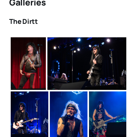
Galleries
The Dirtt