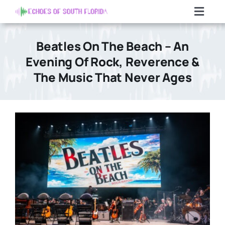
Skip
Toggl
to
Navig
content
Home
Beatles On The Beach – An
Evening Of Rock, Reverence &
Articles
The Music That Never Ages
Contact Us
Search
For: