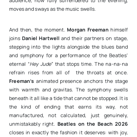
audience, now fully surrendered to the evening,
moves and sways as the music swells.
And then, the moment.
Morgan Freeman
himself
joins
Daniel Hartwell
and their partners on stage,
stepping into the lights alongside the blues band
and symphony for a performance of the Beatles’
eternal “
Hey Jude
” that stops time. The na-na-na
refrain rises from all of the throats at once.
Freeman’s
animated presence anchors the stage
with warmth and gravitas. The symphony swells
beneath it all like a tide that cannot be stopped. It is
the kind of ending that earns its way, not
manufactured, not calculated, just genuinely,
unmistakably right.
Beatles on the Beach 2026
closes in exactly the fashion it deserves: with joy,