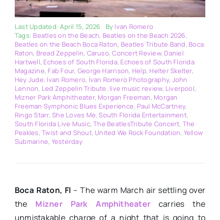
Last Updated: April 15, 2026
By
Ivan Romero
Tags:
Beatles on the Beach
,
Beatles on the Beach 2026
,
Beatles on the Beach Boca Raton
,
Beatles Tribute Band
,
Boca
Raton
,
Bread Zeppelin
,
Caruso
,
Concert Review
,
Daniel
Hartwell
,
Echoes of South Florida
,
Echoes of South Florida
Magazine
,
Fab Four
,
George Harrison
,
Help
,
Helter Skelter
,
Hey Jude
,
Ivan Romero
,
Ivan Romero Photography
,
John
Lennon
,
Led Zeppelin Tribute
,
live music review
,
Liverpool
,
Mizner Park Amphitheater
,
Morgan Freeman
,
Morgan
Freeman Symphonic Blues Experience
,
Paul McCartney
,
Ringo Starr
,
She Loves Me
,
South Florida Entertainment
,
South Florida Live Music
,
The BeatlesTribute Concert
,
The
Peakles
,
Twist and Shout
,
United We Rock Foundation
,
Yellow
Submarine
,
Yesterday
Boca Raton, Fl
– The warm March air settling over
the
Mizner Park Amphitheater
carries the
unmistakable charge of a night that is going to