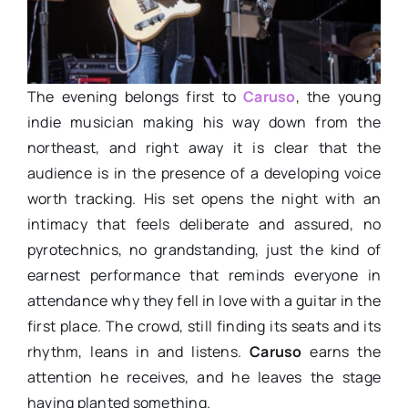
The evening belongs first to
Caruso
, the young
indie musician making his way down from the
northeast, and right away it is clear that the
audience is in the presence of a developing voice
worth tracking. His set opens the night with an
intimacy that feels deliberate and assured, no
pyrotechnics, no grandstanding, just the kind of
earnest performance that reminds everyone in
attendance why they fell in love with a guitar in the
first place. The crowd, still finding its seats and its
rhythm, leans in and listens.
Caruso
earns the
attention he receives, and he leaves the stage
having planted something.