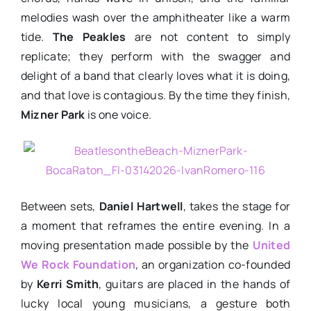
melodies wash over the amphitheater like a warm
tide.
The Peakles
are not content to simply
replicate; they perform with the swagger and
delight of a band that clearly loves what it is doing,
and that love is contagious. By the time they finish,
Mizner Park
is one voice.
Between sets,
Daniel Hartwell
, takes the stage for
a moment that reframes the entire evening. In a
moving presentation made possible by the
United
We Rock Foundation
, an organization co-founded
by
Kerri Smith
, guitars are placed in the hands of
lucky local young musicians, a gesture both