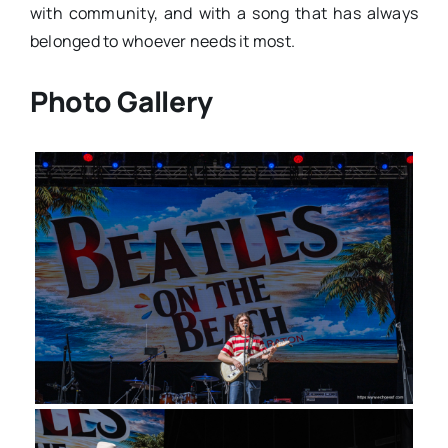
with community, and with a song that has always
belonged to whoever needs it most.
Photo Gallery