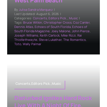
West Palm Beach
By
Julisa Sandra Marquez
|
Last Updated: August 6, 2026
|
Categories:
Concerts
,
Editors Pick..
,
Music
|
Tags:
Bruce Witkin
,
Christopher Cross
,
Coz Canler
,
Dennis Atlas
,
Echoes of South Florida
,
Echoes of
South Florida Magazine
,
Joey Malone
,
John Pierce
,
Joseph Williams
,
Keith Carlock
,
Mike Rizzi
,
Rai
Thistlethwayte
,
Steve Lukather
,
The Romantics
,
Toto
,
Wally Palmar
Concerts,Editors Pick.,Music
Disturbed Ignites Hard Rock
Live With A Night Of Fire,