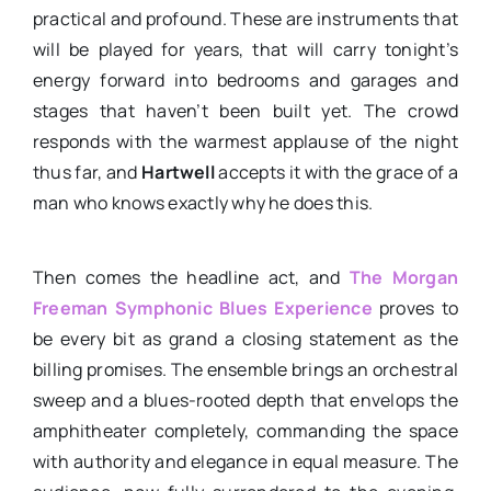
practical and profound. These are instruments that
will be played for years, that will carry tonight’s
energy forward into bedrooms and garages and
stages that haven’t been built yet. The crowd
responds with the warmest applause of the night
thus far, and
Hartwell
accepts it with the grace of a
man who knows exactly why he does this.
Then comes the headline act, and
The Morgan
Freeman Symphonic Blues Experience
proves to
be every bit as grand a closing statement as the
billing promises. The ensemble brings an orchestral
sweep and a blues-rooted depth that envelops the
amphitheater completely, commanding the space
with authority and elegance in equal measure. The