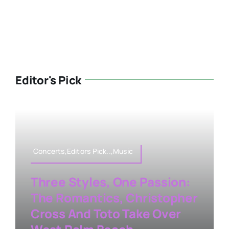
Editor's Pick
Concerts,Editors Pick..,Music
Three Styles, One Passion:
The Romantics, Christopher
Cross And Toto Take Over