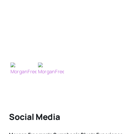
Social Media