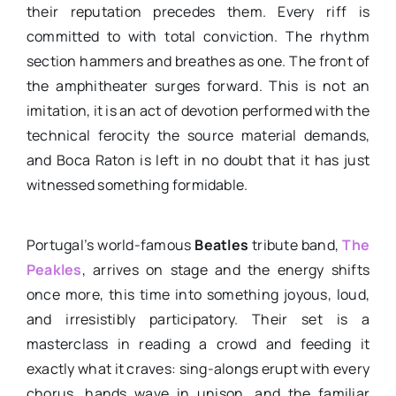
their reputation precedes them. Every riff is
committed to with total conviction. The rhythm
section hammers and breathes as one. The front of
the amphitheater surges forward. This is not an
imitation, it is an act of devotion performed with the
technical ferocity the source material demands,
and Boca Raton is left in no doubt that it has just
witnessed something formidable.
Portugal’s world-famous
Beatles
tribute band,
The
Peakles
, arrives on stage and the energy shifts
once more, this time into something joyous, loud,
and irresistibly participatory. Their set is a
masterclass in reading a crowd and feeding it
exactly what it craves: sing-alongs erupt with every
chorus, hands wave in unison, and the familiar