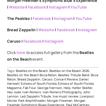
Morgan Freeman’s Symphonic Blue’s Experience
|
Website
|
Facebook
|
Instagram
|
YouTube
The Peakles |
Facebook
|
Instagram
|
YouTube
Bread Zeppelin |
Website
|
Facebook
|
Instagram
Caruso |
Facebook
|
Instagram
Click
here
to access full gallery from the
Beatles
on the Beach
event.
Tags:
Beatles on the Beach
,
Beatles on the Beach 2026
,
Beatles on the Beach Boca Raton
,
Beatles Tribute Band
,
Boca
Raton
,
Bread Zeppelin
,
Caruso
,
Concert Review
,
Daniel
Hartwell
,
Echoes of South Florida
,
Echoes of South Florida
Magazine
,
Fab Four
,
George Harrison
,
Help
,
Helter Skelter
,
Hey Jude
,
Ivan Romero
,
Ivan Romero Photography
,
John
Lennon
,
Led Zeppelin Tribute
,
live music review
,
Liverpool
,
Mizner Park Amphitheater
,
Morgan Freeman
,
Morgan
Freeman Symphonic Blues Experience
,
Paul McCartney
,