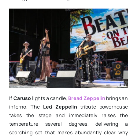
If
Caruso
lights a candle,
Bread Zeppelin
brings an
inferno. The
Led Zeppelin
tribute powerhouse
takes the stage and immediately raises the
temperature several degrees, delivering a
scorching set that makes abundantly clear why