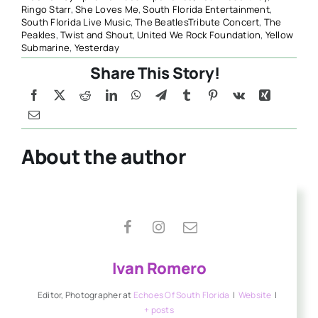
Ringo Starr
,
She Loves Me
,
South Florida Entertainment
,
South Florida Live Music
,
The BeatlesTribute Concert
,
The
Peakles
,
Twist and Shout
,
United We Rock Foundation
,
Yellow
Submarine
,
Yesterday
Share This Story!
About the author
Ivan Romero
Editor, Photographer
at
Echoes Of South Florida
|
Website
|
+ posts