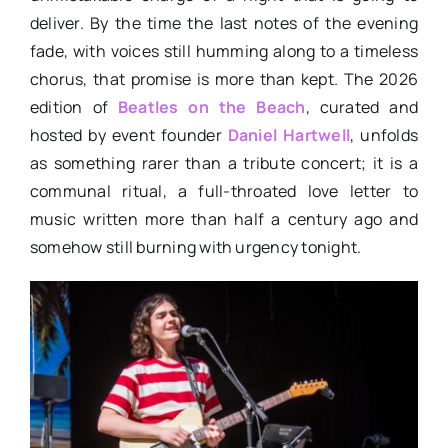
deliver. By the time the last notes of the evening
fade, with voices still humming along to a timeless
chorus, that promise is more than kept. The 2026
edition of
Beatles on the Beach
, curated and
hosted by event founder
Daniel Hartwell
, unfolds
as something rarer than a tribute concert; it is a
communal ritual, a full-throated love letter to
music written more than half a century ago and
somehow still burning with urgency tonight.