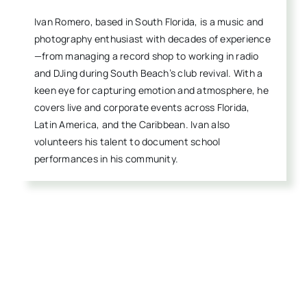
Ivan Romero, based in South Florida, is a music and
photography enthusiast with decades of experience
—from managing a record shop to working in radio
and DJing during South Beach’s club revival. With a
keen eye for capturing emotion and atmosphere, he
covers live and corporate events across Florida,
Latin America, and the Caribbean. Ivan also
volunteers his talent to document school
performances in his community.