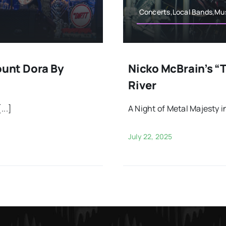
Concerts,Local Bands,Mus
unt Dora By
Nicko McBrain’s “T
River
...]
A Night of Metal Majesty in
July 22, 2025