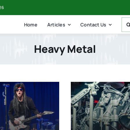
026
Sea
Home
Articles
Contact Us
For:
Heavy Metal