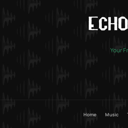
Your F
Home
Music