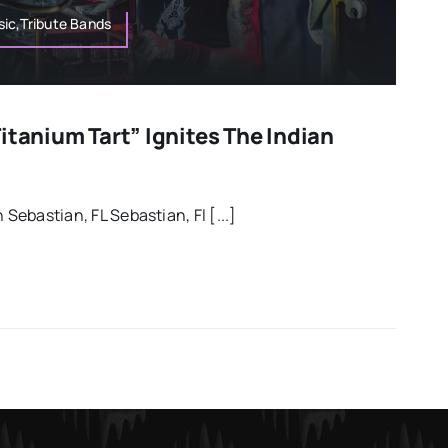
ic,Tribute Bands
itanium Tart” Ignites The Indian
 Sebastian, FL Sebastian, Fl [...]