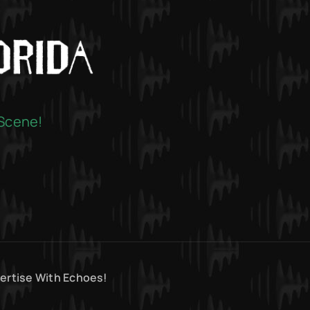
 Scene!
ertise With Echoes!