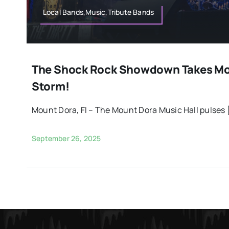
Local Bands,Music,Tribute Bands
The Shock Rock Showdown Takes Mo
Storm!
Mount Dora, Fl – The Mount Dora Music Hall pulses [
September 26, 2025