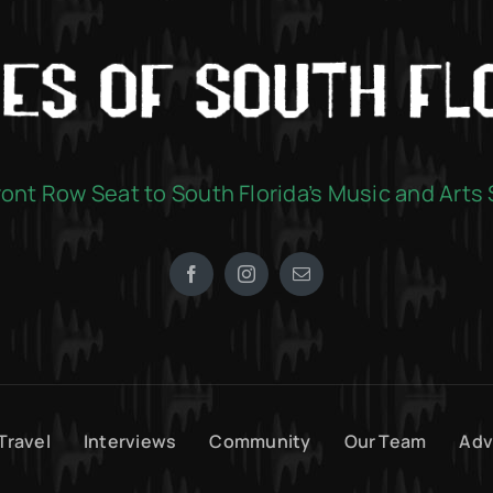
ront Row Seat to South Florida’s Music and Arts
Travel
Interviews
Community
Our Team
Adv