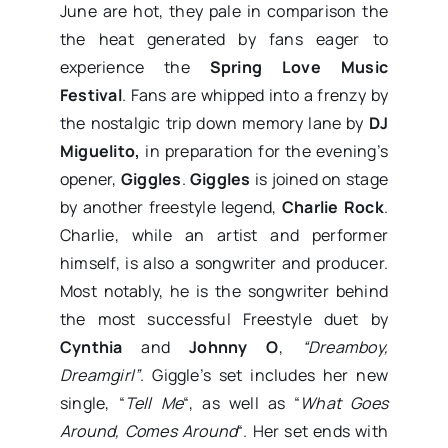
June are hot, they pale in comparison the
the heat generated by fans eager to
experience the
Spring Love Music
Festival
. Fans are whipped into a frenzy by
the nostalgic trip down memory lane by
DJ
Miguelito,
in preparation for the evening’s
opener,
Giggles
.
Giggles
is joined on stage
by another freestyle legend,
Charlie Rock
.
Charlie, while an artist and performer
himself, is also a songwriter and producer.
Most notably, he is the songwriter behind
the most successful Freestyle duet by
Cynthia
and
Johnny O
,
“Dreamboy,
Dreamgirl”
. Giggle’s set includes her new
single, “
Tell Me
“, as well as “
What Goes
Around, Comes Around
“. Her set ends with