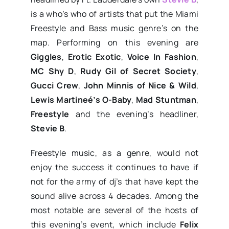
is a who’s who of artists that put the Miami
Freestyle and Bass music genre’s on the
map. Performing on this evening are
Giggles
,
Erotic Exotic
,
Voice In Fashion
,
MC Shy D
,
Rudy Gil of Secret Society
,
Gucci Crew
,
John Minnis of Nice & Wild
,
Lewis Martineé’s O-Baby
,
Mad Stuntman
,
Freestyle
and the evening’s headliner,
Stevie B
.
Freestyle music, as a genre, would not
enjoy the success it continues to have if
not for the army of dj’s that have kept the
sound alive across 4 decades. Among the
most notable are several of the hosts of
this evening’s event, which include
Felix