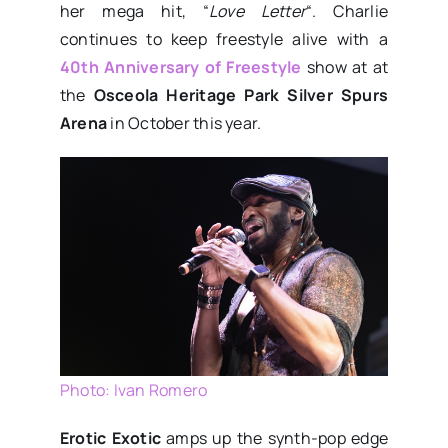
her mega hit, “
Love Letter
“. Charlie
continues to keep freestyle alive with a
40th Anniversary of Freestyle
show at at
the
Osceola Heritage Park Silver Spurs
Arena
in October this year.
Photo: Ivan Romero
Erotic Exotic
amps up the synth-pop edge