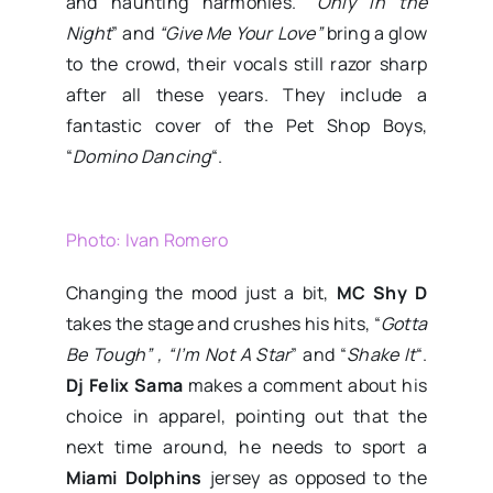
and haunting harmonies. “
Only in the
Night
” and
“Give Me Your Love”
bring a glow
to the crowd, their vocals still razor sharp
after all these years. They include a
fantastic cover of the Pet Shop Boys,
“
Domino Dancing
“.
Photo: Ivan Romero
Changing the mood just a bit,
MC Shy D
takes the stage and crushes his hits, “
Gotta
Be Tough” , “
I’m Not A Star
” and “
Shake It
“.
Dj Felix Sama
makes a comment about his
choice in apparel, pointing out that the
next time around, he needs to sport a
Miami Dolphins
jersey as opposed to the