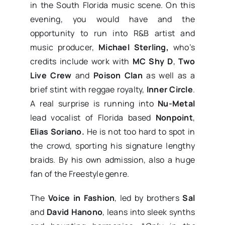
in the South Florida music scene. On this
evening, you would have and the
opportunity to run into R&B artist and
music producer,
Michael Sterling,
who’s
credits include work with
MC Shy D
,
Two
Live Crew
and
Poison Clan
as well as a
brief stint with reggae royalty,
Inner Circle
.
A real surprise is running into
Nu-Metal
lead vocalist of Florida based
Nonpoint
,
Elias Soriano.
He is not too hard to spot in
the crowd, sporting his signature lengthy
braids. By his own admission, also a huge
fan of the Freestyle genre.
The
Voice in Fashion
, led by brothers
Sal
and
David Hanono
, leans into sleek synths