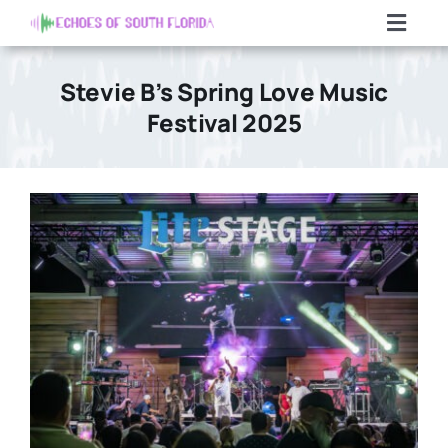
Skip
Toggl
to
Navig
content
Home
Stevie B’s Spring Love Music
Festival 2025
Articles
Contact Us
Search
For: