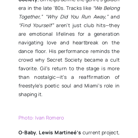
era in the late ’80s. Tracks like
“We Belong
Together,” “Why Did You Run Away,”
and
“Find Yourself”
aren’t just club hits—they
are emotional lifelines for a generation
navigating love and heartbreak on the
dance floor. His performance reminds the
crowd why Secret Society became a cult
favorite. Gil’s return to the stage is more
than nostalgic—it’s a reaffirmation of
freestyle’s poetic soul and Miami’s role in
shaping it.
Photo: Ivan Romero
O-Baby
,
Lewis Martineé’s
current project,