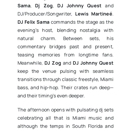
Sama
,
Dj Zog
,
DJ Johnny Quest
and
DJ/Producer/Songwriter,
Lewis Martineé
.
DJ Felix Sama
commands the stage as the
evening’s host, blending nostalgia with
natural charm. Between sets, his
commentary bridges past and present,
teasing memories from longtime fans.
Meanwhile,
DJ Zog
and
DJ Johnny Quest
keep the venue pulsing with seamless
transitions through classic freestyle, Miami
bass, and hip-hop. Their crates run deep—
and their timing’s even deeper.
The afternoon opens with pulsating dj sets
celebrating all that is Miami music and
although the temps in South Florida and