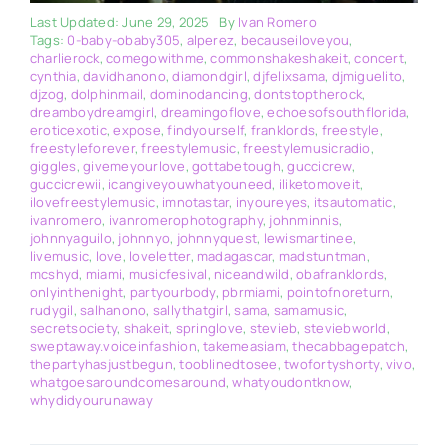
Last Updated: June 29, 2025
By
Ivan Romero
Tags:
0-baby-obaby305
,
alperez
,
becauseiloveyou
,
charlierock
,
comegowithme
,
commonshakeshakeit
,
concert
,
cynthia
,
davidhanono
,
diamondgirl
,
djfelixsama
,
djmiguelito
,
djzog
,
dolphinmail
,
dominodancing
,
dontstoptherock
,
dreamboydreamgirl
,
dreamingoflove
,
echoesofsouthflorida
,
eroticexotic
,
expose
,
findyourself
,
franklords
,
freestyle
,
freestyleforever
,
freestylemusic
,
freestylemusicradio
,
giggles
,
givemeyourlove
,
gottabetough
,
guccicrew
,
guccicrewii
,
icangiveyouwhatyouneed
,
iliketomoveit
,
ilovefreestylemusic
,
imnotastar
,
inyoureyes
,
itsautomatic
,
ivanromero
,
ivanromerophotography
,
johnminnis
,
johnnyaguilo
,
johnnyo
,
johnnyquest
,
lewismartinee
,
livemusic
,
love
,
loveletter
,
madagascar
,
madstuntman
,
mcshyd
,
miami
,
musicfesival
,
niceandwild
,
obafranklords
,
onlyinthenight
,
partyourbody
,
pbrmiami
,
pointofnoreturn
,
rudygil
,
salhanono
,
sallythatgirl
,
sama
,
samamusic
,
secretsociety
,
shakeit
,
springlove
,
stevieb
,
steviebworld
,
sweptaway.voiceinfashion
,
takemeasiam
,
thecabbagepatch
,
thepartyhasjustbegun
,
tooblinedtosee
,
twofortyshorty
,
vivo
,
whatgoesaroundcomesaround
,
whatyoudontknow
,
whydidyourunaway