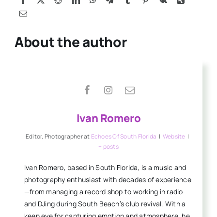
About the author
Ivan Romero
Editor, Photographer
at
Echoes Of South Florida
|
Website
|
+ posts
Ivan Romero, based in South Florida, is a music and
photography enthusiast with decades of experience
—from managing a record shop to working in radio
and DJing during South Beach’s club revival. With a
keen eye for capturing emotion and atmosphere, he