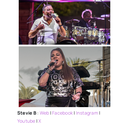
Stevie B
:
Web
|
Facebook
|
Instagram
|
Youtube
|
X