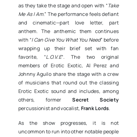
as they take the stage and open with “
Take
Me As I Am
.” The performance feels defiant
and cinematic—part love letter, part
anthem. The anthemic them continues
with “
I Can Give You What You Need
” before
wrapping up their brief set with fan
favorite, “
L.O.V.E
“. The two original
members of Erotic Exotic, Al Perez and
Johnny Aguilo share the stage with a crew
of musicians that round out the classing
Erotic Exotic sound and includes, among
others, former
Secret Society
percussionist and vocalist,
Frank Lords
.
As the show progresses, it is not
uncommon to run into other notable people