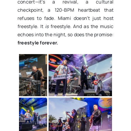
concert—it’s a revival, a cultural
checkpoint, a 120-BPM heartbeat that
refuses to fade. Miami doesn’t just host
freestyle. It
is
freestyle. And as the music
echoes into the night, so does the promise:
freestyle forever.