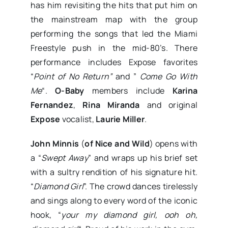
has him revisiting the hits that put him on
the mainstream map with the group
performing the songs that led the Miami
Freestyle push in the mid-80’s. There
performance includes Expose favorites
“
Point of No Return”
and ”
Come Go With
Me
“.
O-Baby
members include
Karina
Fernandez
,
Rina Miranda
and original
Expose
vocalist,
Laurie Miller
.
John Minnis
(
of Nice and Wild
) opens with
a “
Swept Away
” and wraps up his brief set
with a sultry rendition of his signature hit.
“
Diamond Girl
”. The crowd dances tirelessly
and sings along to every word of the iconic
hook, “
your my diamond girl, ooh oh,