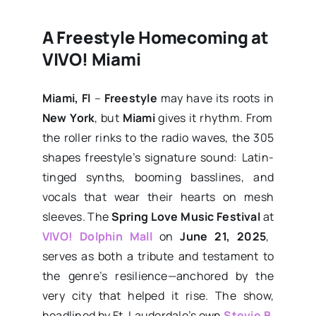
A Freestyle Homecoming at
VIVO! Miami
Miami, Fl
–
Freestyle
may have its roots in
New York
, but
Miami
gives it rhythm. From
the roller rinks to the radio waves, the 305
shapes freestyle’s signature sound: Latin-
tinged synths, booming basslines, and
vocals that wear their hearts on mesh
sleeves. The
Spring Love Music Festival
at
VIVO! Dolphin Mall
on
June 21, 2025
,
serves as both a tribute and testament to
the genre’s resilience—anchored by the
very city that helped it rise. The show,
headlined by Ft. Lauderdale’s own
Stevie B
,