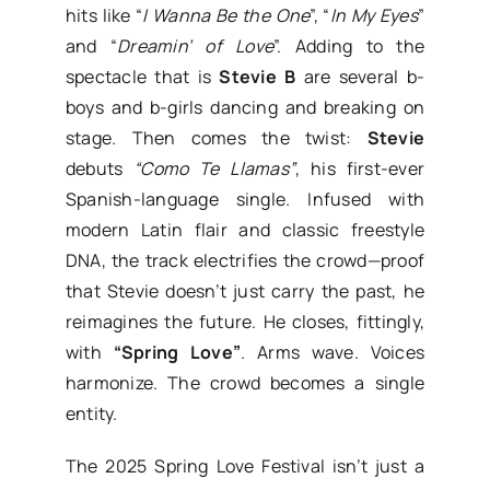
hits like “
I Wanna Be the One
”, “
In My Eyes
”
and “
Dreamin’ of Love
”. Adding to the
spectacle that is
Stevie B
are several b-
boys and b-girls dancing and breaking on
stage. Then comes the twist:
Stevie
debuts
“Como Te Llamas”
, his first-ever
Spanish-language single. Infused with
modern Latin flair and classic freestyle
DNA, the track electrifies the crowd—proof
that Stevie doesn’t just carry the past, he
reimagines the future. He closes, fittingly,
with
“Spring Love”
. Arms wave. Voices
harmonize. The crowd becomes a single
entity.
The 2025 Spring Love Festival isn’t just a