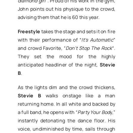
diamond girl
“. Proud of his work in the gym,
John points out his physique to the crowd,
advising them that he is 60 this year.
Freestyle
takes the stage and sets it on fire
with their performance of “
It’s Automatic
”
and crowd Favorite, “
Don’t Stop The Rock
“.
They set the mood for the highly
anticipated headliner of the night,
Stevie
B
.
As the lights dim and the crowd thickens,
Stevie B
walks onstage like a man
returning home. In all white and backed by
a full band, he opens with “
Party Your Bod
y,”
instantly detonating the dance floor. His
voice, undiminished by time, sails through