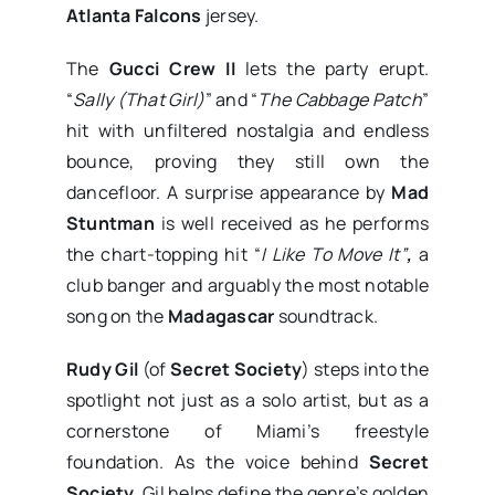
Atlanta Falcons
jersey.
The
Gucci Crew II
lets the party erupt.
“
Sally (That Girl)
” and “
The Cabbage Patch
”
hit with unfiltered nostalgia and endless
bounce, proving they still own the
dancefloor. A surprise appearance by
Mad
Stuntman
is well received as he performs
the chart-topping hit “
I Like To Move It”
,
a
club banger and arguably the most notable
song on the
Madagascar
soundtrack.
Rudy Gil
(of
Secret Society
) steps into the
spotlight not just as a solo artist, but as a
cornerstone of Miami’s freestyle
foundation. As the voice behind
Secret
Society
, Gil helps define the genre’s golden