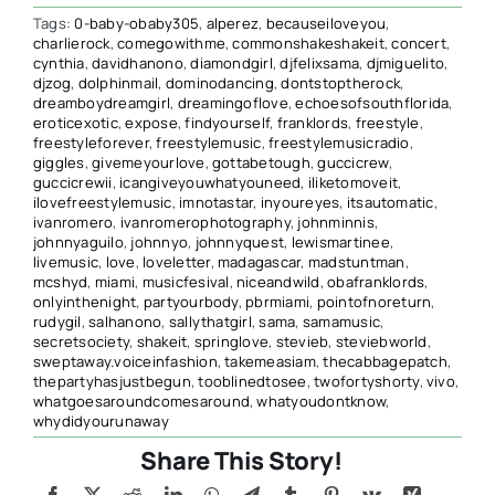
Tags:
0-baby-obaby305
,
alperez
,
becauseiloveyou
,
charlierock
,
comegowithme
,
commonshakeshakeit
,
concert
,
cynthia
,
davidhanono
,
diamondgirl
,
djfelixsama
,
djmiguelito
,
djzog
,
dolphinmail
,
dominodancing
,
dontstoptherock
,
dreamboydreamgirl
,
dreamingoflove
,
echoesofsouthflorida
,
eroticexotic
,
expose
,
findyourself
,
franklords
,
freestyle
,
freestyleforever
,
freestylemusic
,
freestylemusicradio
,
giggles
,
givemeyourlove
,
gottabetough
,
guccicrew
,
guccicrewii
,
icangiveyouwhatyouneed
,
iliketomoveit
,
ilovefreestylemusic
,
imnotastar
,
inyoureyes
,
itsautomatic
,
ivanromero
,
ivanromerophotography
,
johnminnis
,
johnnyaguilo
,
johnnyo
,
johnnyquest
,
lewismartinee
,
livemusic
,
love
,
loveletter
,
madagascar
,
madstuntman
,
mcshyd
,
miami
,
musicfesival
,
niceandwild
,
obafranklords
,
onlyinthenight
,
partyourbody
,
pbrmiami
,
pointofnoreturn
,
rudygil
,
salhanono
,
sallythatgirl
,
sama
,
samamusic
,
secretsociety
,
shakeit
,
springlove
,
stevieb
,
steviebworld
,
sweptaway.voiceinfashion
,
takemeasiam
,
thecabbagepatch
,
thepartyhasjustbegun
,
tooblinedtosee
,
twofortyshorty
,
vivo
,
whatgoesaroundcomesaround
,
whatyoudontknow
,
whydidyourunaway
Share This Story!