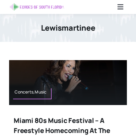
Skip
Toggl
to
Navig
content
Home
Lewismartinee
Articles
Contact Us
Search
For:
Concerts,Music
Miami 80s Music Festival – A
Freestyle Homecoming At The