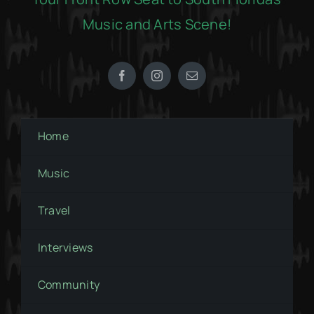
Music and Arts Scene!
Home
Music
Travel
Interviews
Community