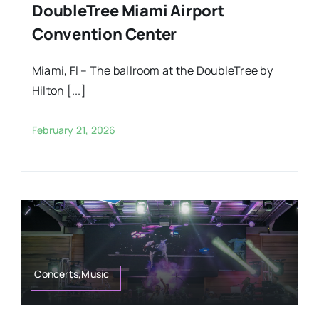
DoubleTree Miami Airport
Convention Center
Miami, Fl – The ballroom at the DoubleTree by
Hilton [...]
February 21, 2026
Concerts,Music