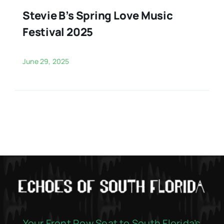
Stevie B’s Spring Love Music
Festival 2025
June 29, 2025
Your Front Row Seat to South Florida’s