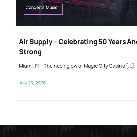
Concerts,Music
Air Supply – Celebrating 50 Years An
Strong
Miami, Fl – The neon glow of Magic City Casino [...]
July 25, 2026