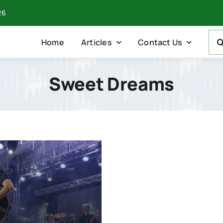
26
Sea
Home
Articles
Contact Us
For:
Sweet Dreams