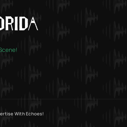
 Scene!
ertise With Echoes!