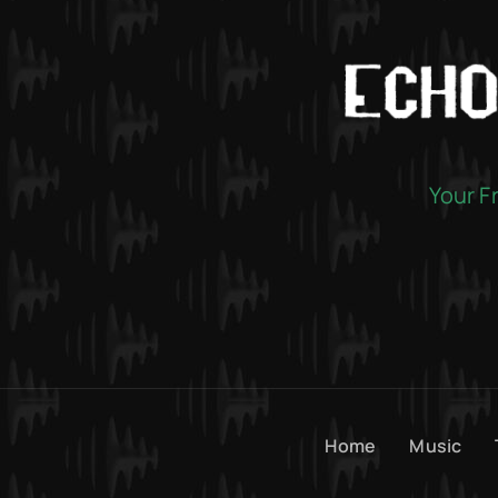
Your F
Home
Music