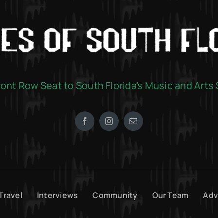
ront Row Seat to South Florida’s Music and Arts
Travel
Interviews
Community
Our Team
Adv