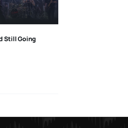
d Still Going