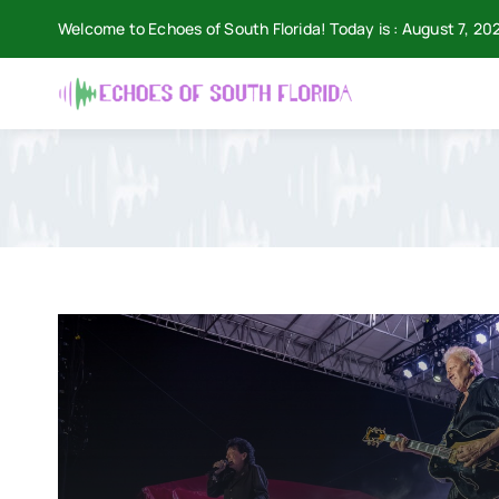
Skip
Welcome to Echoes of South Florida! Today is : August 7, 20
to
content