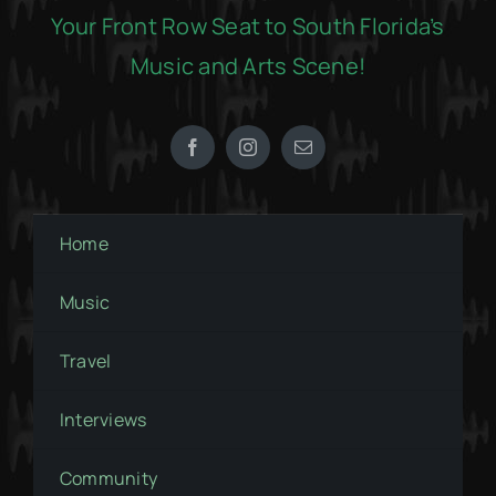
Your Front Row Seat to South Florida’s
Music and Arts Scene!
Home
Music
Travel
Interviews
Community