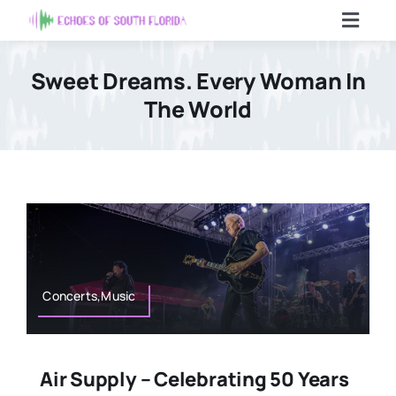
Skip
Toggl
to
Navig
content
Home
Sweet Dreams. Every Woman In
The World
Articles
Contact Us
Search
For:
Concerts,Music
Air Supply – Celebrating 50 Years