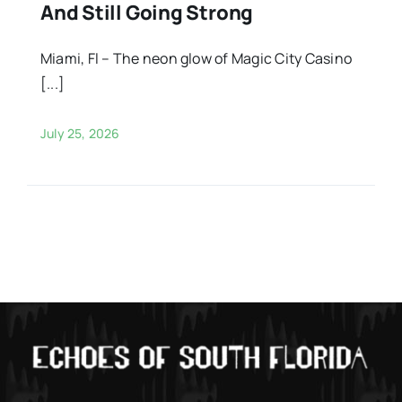
And Still Going Strong
Miami, Fl – The neon glow of Magic City Casino
[...]
July 25, 2026