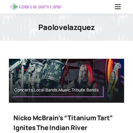
Skip
Toggl
to
Navig
content
Home
Paolovelazquez
Articles
Contact Us
Search
For:
Concerts,Local Bands,Music,Tribute Bands
Nicko McBrain’s “Titanium Tart”
Ignites The Indian River