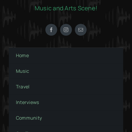
Music and Arts Scene!
Home
Music
Travel
Interviews
Community