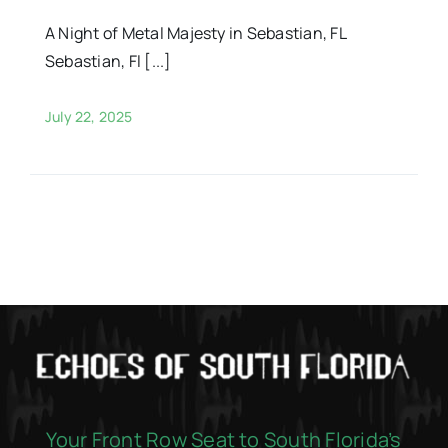
A Night of Metal Majesty in Sebastian, FL
Sebastian, Fl [...]
July 22, 2025
Your Front Row Seat to South Florida’s