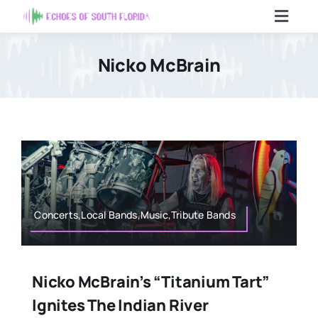
Skip
Toggl
to
Navig
content
Home
Nicko McBrain
Articles
Contact Us
Search
For:
Concerts,Local Bands,Music,Tribute Bands
Nicko McBrain’s “Titanium Tart”
Ignites The Indian River