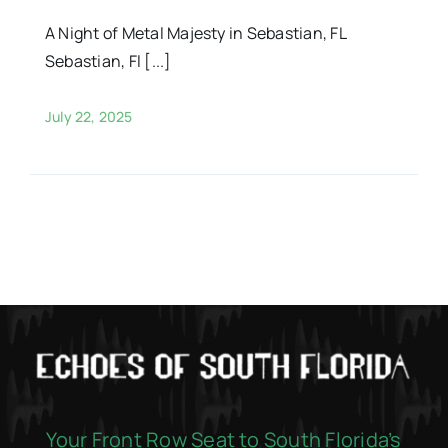
A Night of Metal Majesty in Sebastian, FL
Sebastian, Fl [...]
July 22, 2025
Your Front Row Seat to South Florida’s