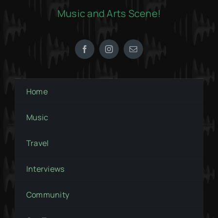
Music and Arts Scene!
Home
Music
Travel
Interviews
Community