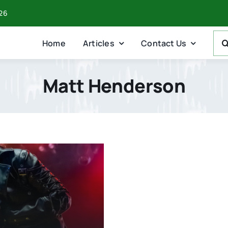
026
Sea
Home
Articles
Contact Us
For:
Matt Henderson