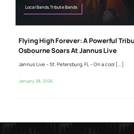
Local Bands,Tribute Bands
Flying High Forever: A Powerful Trib
Osbourne Soars At Jannus Live
Jannus Live – St. Petersburg, FL – On a cool [...]
January 28, 2026