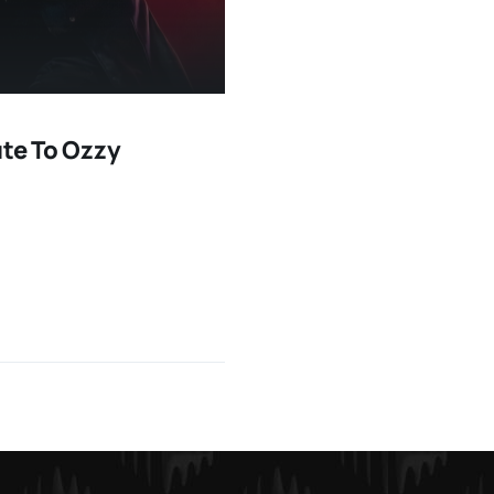
ute To Ozzy