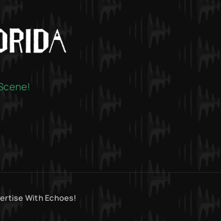
 Scene!
ertise With Echoes!