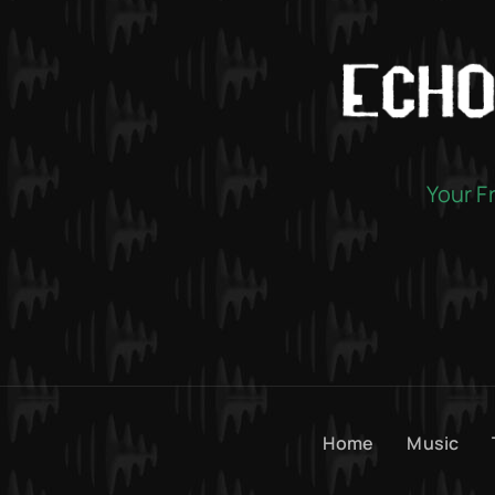
Your F
Home
Music