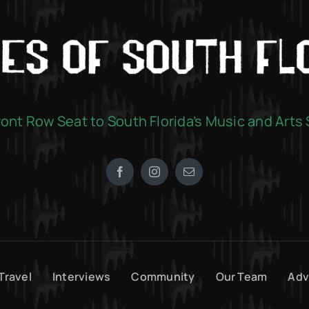
ront Row Seat to South Florida’s Music and Arts
Travel
Interviews
Community
Our Team
Adv