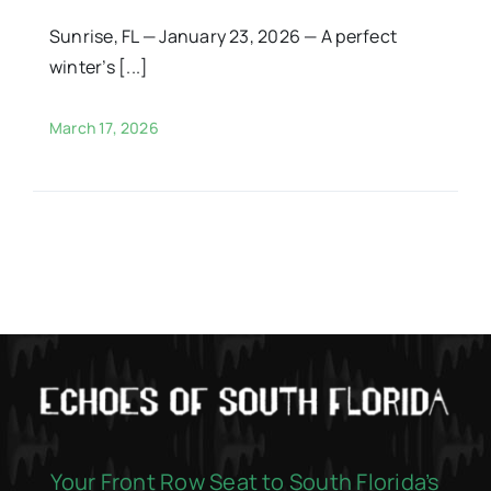
Sunrise, FL — January 23, 2026 — A perfect
winter’s [...]
March 17, 2026
Your Front Row Seat to South Florida’s