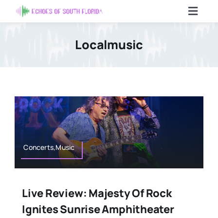
Skip
Toggl
to
Navig
content
Home
Localmusic
Articles
Contact Us
Search
For:
Concerts,Music
Live Review: Majesty Of Rock
Ignites Sunrise Amphitheater