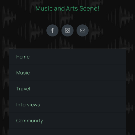
Music and Arts Scene!
Home
Music
Travel
Interviews
Community