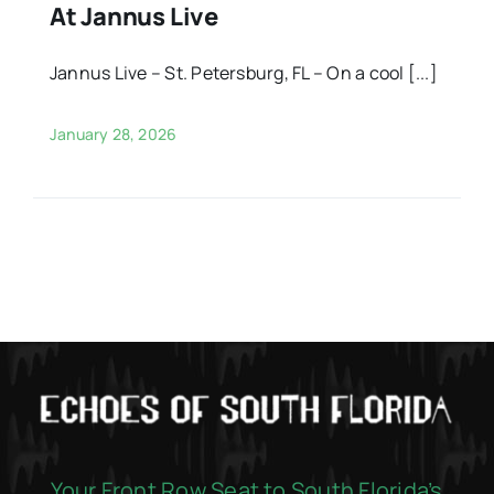
At Jannus Live
Jannus Live – St. Petersburg, FL – On a cool [...]
January 28, 2026
Your Front Row Seat to South Florida’s