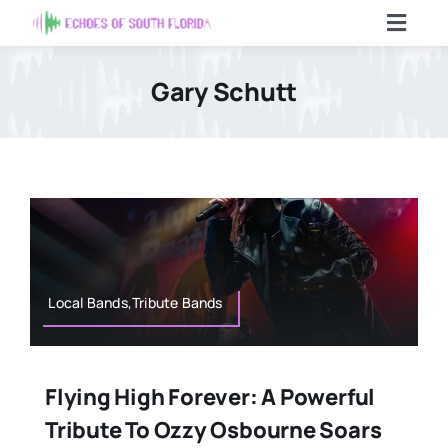
Skip
Toggl
to
Navig
content
Home
Gary Schutt
Articles
Contact Us
Search
For:
Local Bands,Tribute Bands
Flying High Forever: A Powerful
Tribute To Ozzy Osbourne Soars