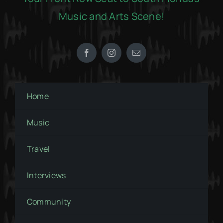
Music and Arts Scene!
Home
Music
Travel
Interviews
Community